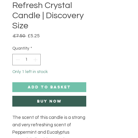
Refresh Crystal
Candle | Discovery
Size
Regular
Sale
 £7.50 
£5.25
Price
Price
Quantity
*
Only 1 left in stock
ADD TO BASKET
Buy Now
The scent of this candle is a strong
and very refreshing scent of
Peppermint and Eucalyptus