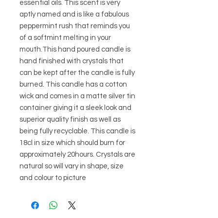
essential oils. This scent is very
aptly named and is like a fabulous
peppermint rush that reminds you
of a softmint melting in your
mouth.This hand poured candle is
hand finished with crystals that
can be kept after the candle is fully
burned. This candle has a cotton
wick and comes in a matte silver tin
container giving it a sleek look and
superior quality finish as well as
being fully recyclable. This candle is
18cl in size which should burn for
approximately 20hours. Crystals are
natural so will vary in shape, size
and colour to picture