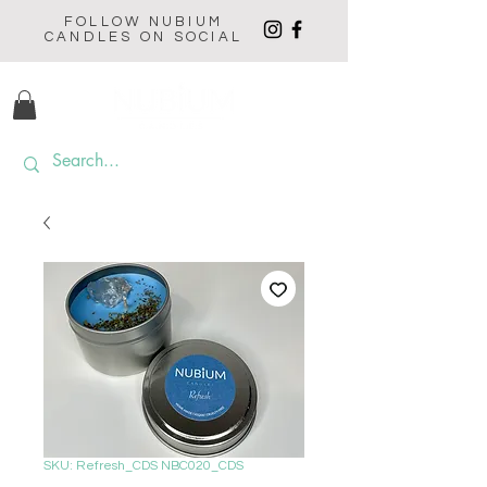
FOLLOW NUBIUM
CANDLES ON SOCIAL
SKU: Refresh_CDS NBC020_CDS