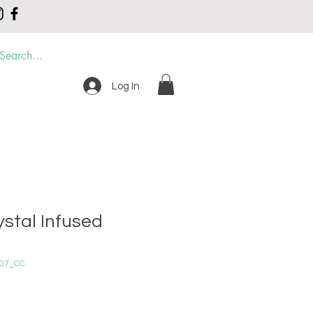
Log In
DER
CONTACT
ystal Infused
007_CC