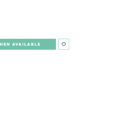
hen Available