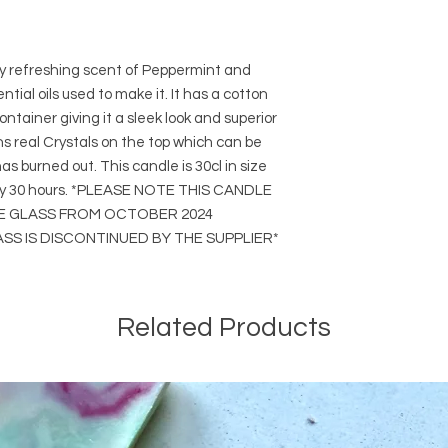
ry refreshing scent of Peppermint and
tial oils used to make it. It has a cotton
ntainer giving it a sleek look and superior
ins real Crystals on the top which can be
s burned out. This candle is 30cl in size
ely 30 hours. *PLEASE NOTE THIS CANDLE
LE GLASS FROM OCTOBER 2024
S IS DISCONTINUED BY THE SUPPLIER*
Related Products