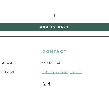
Add to Cart
CONTACT
& RETURNS
CONTACT US
METHODS
nubiumcandles@gmail.com