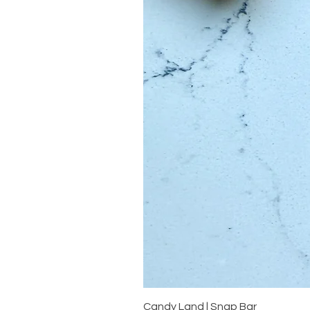
Candy Land | Snap Bar