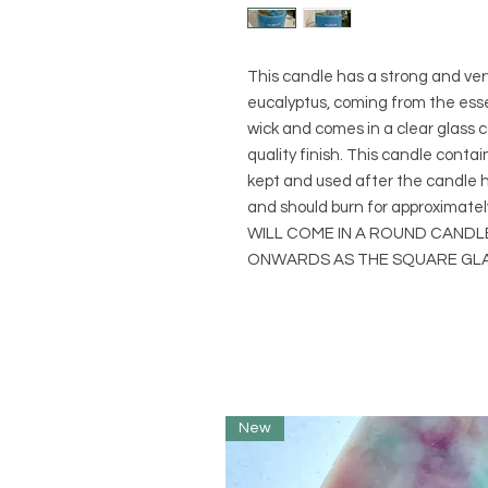
This candle has a strong and ve
eucalyptus, coming from the essen
wick and comes in a clear glass co
quality finish. This candle conta
kept and used after the candle ha
and should burn for approximat
WILL COME IN A ROUND CAND
ONWARDS AS THE SQUARE GLAS
New