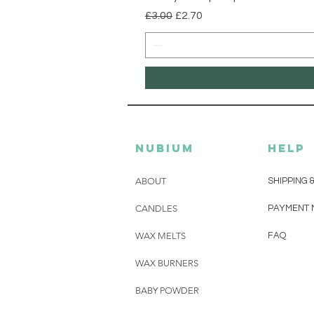
Regular Price
Sale Price
£3.00
£2.70
Nubium
HELP
ABOUT
SHIPPING 
CANDLES
PAYMENT 
WAX MELTS
FAQ
WAX BURNERS
BABY POWDER