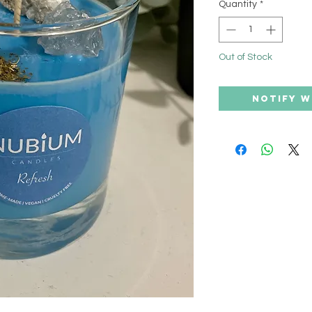
Quantity
*
Out of Stock
Notify W