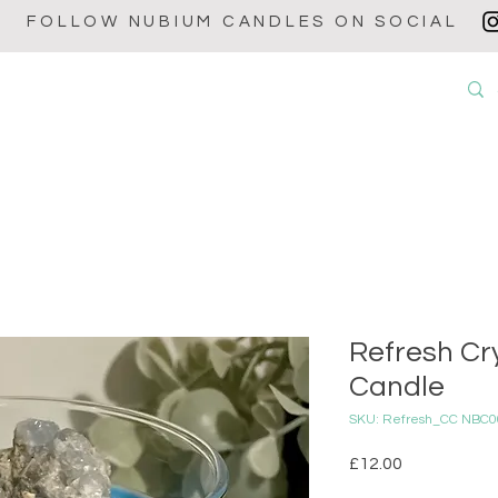
FOLLOW NUBIUM CANDLES ON SOCIAL
OUT
CANDLES
WAX MELTS
WAX BURNERS
BABY POW
Refresh Cr
Candle
SKU: Refresh_CC NBC
Price
£12.00