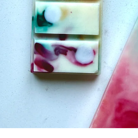
Quick View