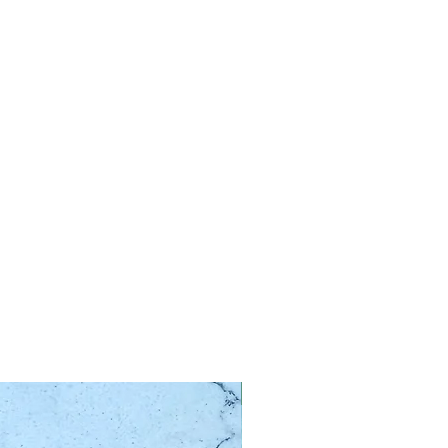
Limited Edition