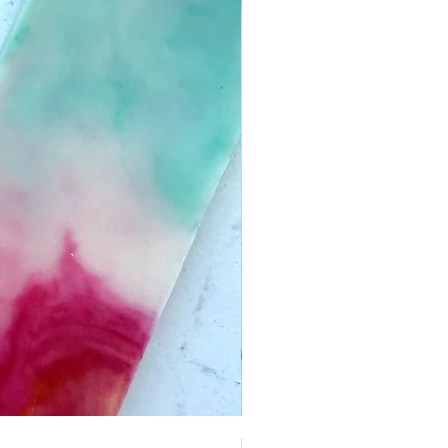
Boardwalk Taffy | Pack of 4