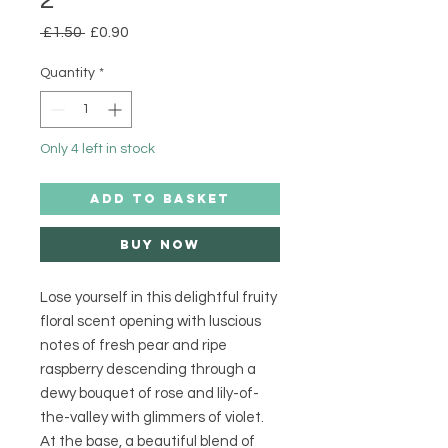
Regular
Sale
 £1.50 
£0.90
Price
Price
Quantity
*
Only 4 left in stock
ADD TO BASKET
Buy Now
Lose yourself in this delightful fruity
floral scent opening with luscious
notes of fresh pear and ripe
raspberry descending through a
dewy bouquet of rose and lily-of-
the-valley with glimmers of violet.
At the base, a beautiful blend of