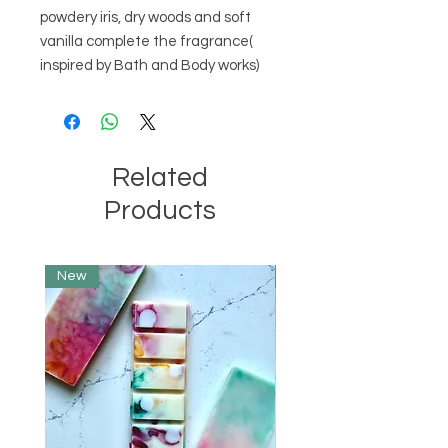
powdery iris, dry woods and soft
vanilla complete the fragrance(
inspired by Bath and Body works)
Related
Products
New
Limited Edition