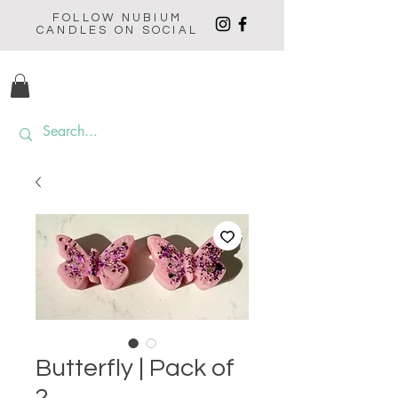
FOLLOW NUBIUM
CANDLES ON SOCIAL
Butterfly | Pack of
2