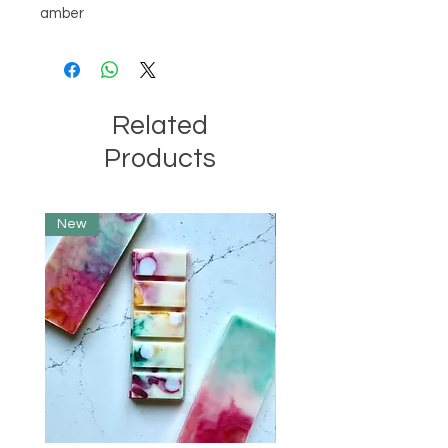
amber
Related
Products
New
Limited Edition