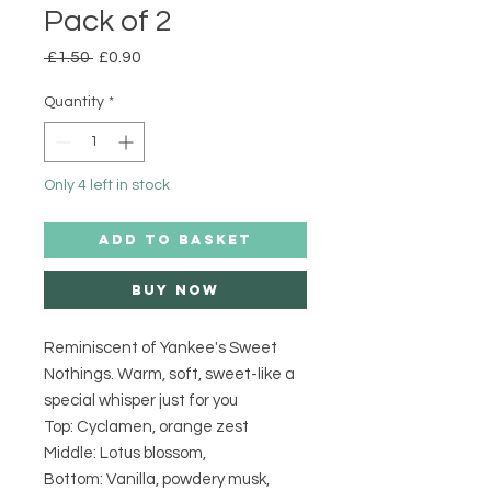
Pack of 2
Regular
Sale
 £1.50 
£0.90
Price
Price
Quantity
*
Only 4 left in stock
ADD TO BASKET
Buy Now
Reminiscent of Yankee's Sweet
Nothings. Warm, soft, sweet-like a
special whisper just for you
Top: Cyclamen, orange zest
Middle: Lotus blossom,
Bottom: Vanilla, powdery musk,