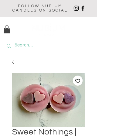
FOLLOW NUBIUM
CANDLES ON SOCIAL
Sweet Nothings |