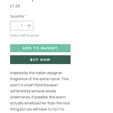
Price
£1.25
Quantity
*
Only 5 left in stock
ADD TO BASKET
Buy Now
Inspired by the Italian designer
fragrance of the same name. This
scent is a lush floral bouquet
softened by sensual woody
undertones. If possible this scent
actually smells better than the real
thing but you will have to try it to