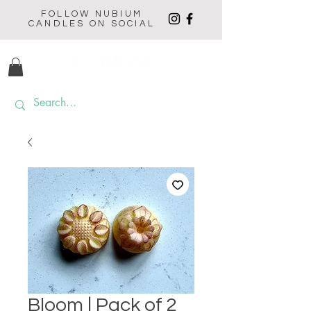
FOLLOW NUBIUM
CANDLES ON SOCIAL
Bloom | Pack of 2