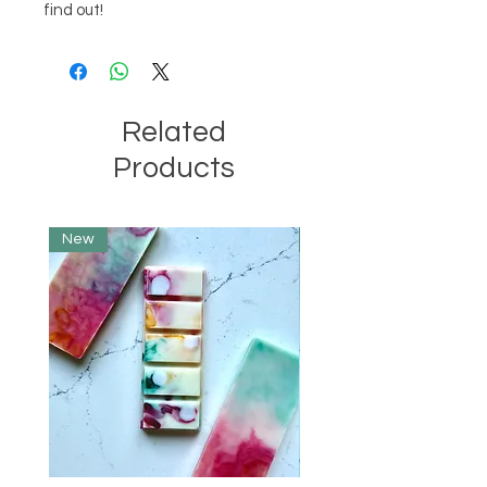
find out!
Related
Products
New
Limited Edition