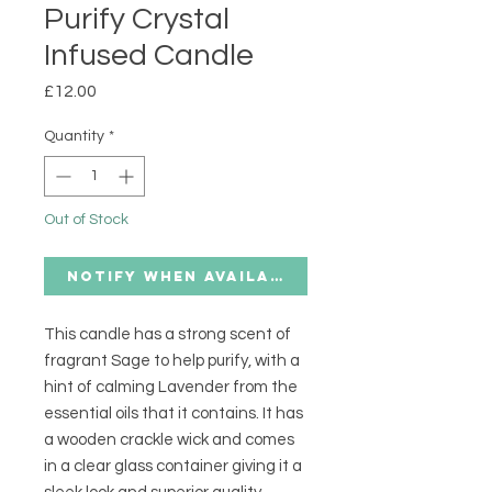
Purify Crystal
Infused Candle
Price
£12.00
Quantity
*
Out of Stock
Notify When Available
This candle has a strong scent of
fragrant Sage to help purify, with a
hint of calming Lavender from the
essential oils that it contains. It has
a wooden crackle wick and comes
in a clear glass container giving it a