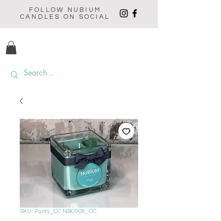
FOLLOW NUBIUM
CANDLES ON SOCIAL
SKU: Purify_CC NBC008_CC