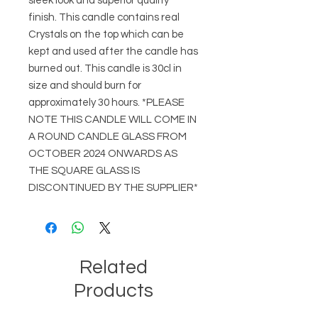
sleek look and superior quality
finish. This candle contains real
Crystals on the top which can be
kept and used after the candle has
burned out. This candle is 30cl in
size and should burn for
approximately 30 hours. *PLEASE
NOTE THIS CANDLE WILL COME IN
A ROUND CANDLE GLASS FROM
OCTOBER 2024 ONWARDS AS
THE SQUARE GLASS IS
DISCONTINUED BY THE SUPPLIER*
Related
Products