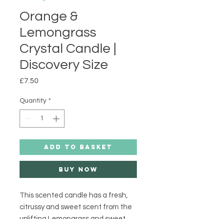
Orange &
Lemongrass
Crystal Candle |
Discovery Size
Price
£7.50
Quantity
*
ADD TO BASKET
Buy Now
This scented candle has a fresh, 
citrussy and sweet scent from the 
uplifting Lemongrass and sweet 