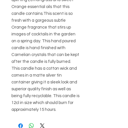
Orange essential oils that this 
candle contains.This scent is so 
fresh with a gorgeous subtle 
Orange fragrance that stirs up 
images of cocktails in the garden 
on a spring day. This hand poured 
candle is hand finished with 
Carnelian crystals that can be kept 
after the candle is fully burned. 
This candle has a cotton wick and 
comes in a matte silver tin 
container giving it a sleek look and 
superior quality finish as well as 
being fully recyclable. This candle is 
12cl in size which should burn for 
approximately 15 hours.