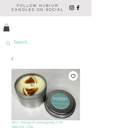
FOLLOW NUBIUM
CANDLES ON SOCIAL
SKU: Orange & Lemongrass_CDS
NBC005_CDS