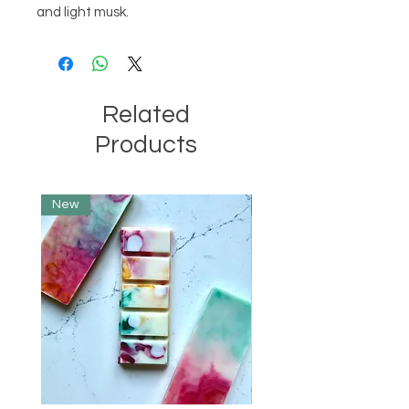
and light musk.
Related
Products
New
Limited Edition