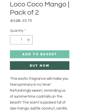
Loco Coco Mango |
Pack of 2
Regular
Sale
 £1.25 
£0.75
Price
Price
Quantity
*
ADD TO BASKET
Buy Now
This exotic fragrance will make you 
feel summery in no time! 
Refreshingly sweet, reminding us 
of summertime cocktails on the 
beach! The scent is packed full of 
ripe mango, subtle coconut, vanilla 