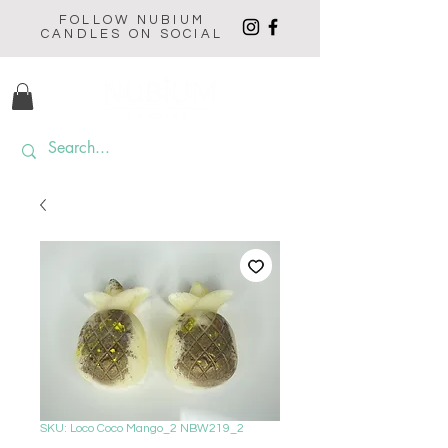
FOLLOW NUBIUM
CANDLES ON SOCIAL
SKU: Loco Coco Mango_2 NBW219_2