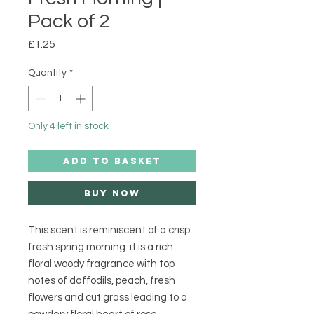
Pack of 2
Price
£1.25
Quantity
*
Only 4 left in stock
ADD TO BASKET
Buy Now
This scent is reminiscent of a crisp
fresh spring morning. it is a rich
floral woody fragrance with top
notes of daffodils, peach, fresh
flowers and cut grass leading to a