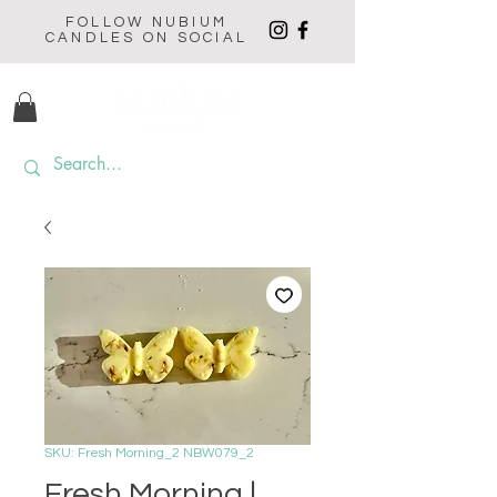
FOLLOW NUBIUM
CANDLES ON SOCIAL
SKU: Fresh Morning_2 NBW079_2
Fresh Morning |