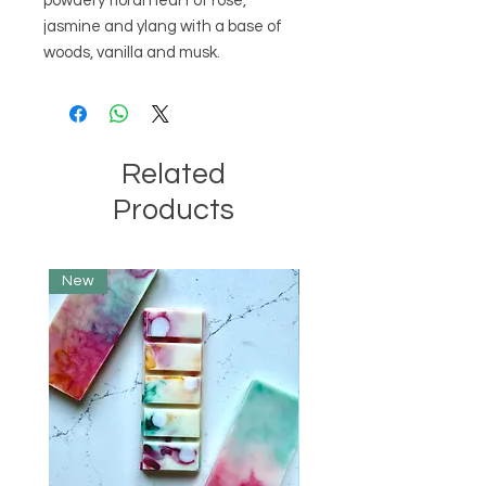
powdery floral heart of rose,
jasmine and ylang with a base of
woods, vanilla and musk.
Related
Products
New
Limited Edition