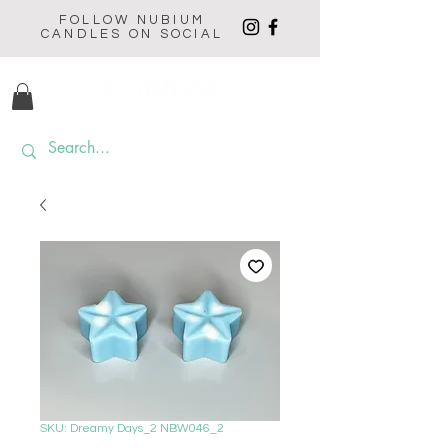
FOLLOW NUBIUM
CANDLES ON SOCIAL
SKU: Dreamy Days_2 NBW046_2