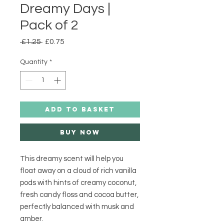
Dreamy Days |
Pack of 2
Regular
Sale
 £1.25 
£0.75
Price
Price
Quantity
*
ADD TO BASKET
Buy Now
This dreamy scent will help you 
float away on a cloud of rich vanilla 
pods with hints of creamy coconut, 
fresh candy floss and cocoa butter, 
perfectly balanced with musk and 
amber.