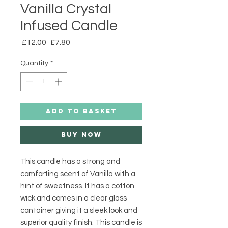
Vanilla Crystal
Infused Candle
Regular
Sale
 £12.00 
£7.80
Price
Price
Quantity
*
ADD TO BASKET
Buy Now
This candle has a strong and 
comforting scent of Vanilla with a 
hint of sweetness. It has a cotton 
wick and comes in a clear glass 
container giving it a sleek look and 
superior quality finish. This candle is 