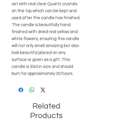
set with real clear Quartz crystals 
on the top which can be kept and 
used after the candle has finished. 
The candle is beautifully hand 
finished with dried real yellow and 
white flowers, ensuring this candle 
will not only smell amazing but also 
look beautiful placed on any 
surface or given as a gift. This 
candle is 30cl in size and should 
burn for approximately 30 hours.
Related
Products