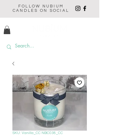
FOLLOW NUBIUM
CANDLES ON SOCIAL
SKU: Vanilla_CC NBC038_CC