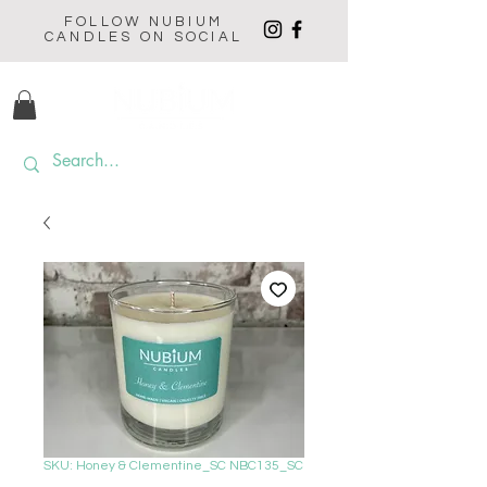
FOLLOW NUBIUM
CANDLES ON SOCIAL
SKU: Honey & Clementine_SC NBC135_SC