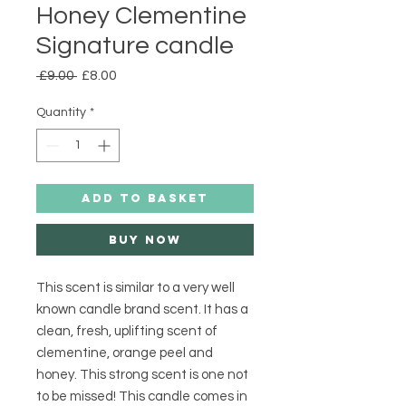
Honey Clementine
Signature candle
Regular
Sale
 £9.00 
£8.00
Price
Price
Quantity
*
ADD TO BASKET
Buy Now
This scent is similar to a very well 
known candle brand scent. It has a 
clean, fresh, uplifting scent of 
clementine, orange peel and 
honey. This strong scent is one not 
to be missed! This candle comes in 