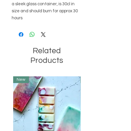
a sleek glass container, is 30cl in 
size and should burn for approx 30 
hours
Related
Products
New
Limited Edition