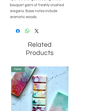
bouquet garni of freshly crushed 
oregano. Base notes include 
aromatic woods.
Related
Products
New
Limited Edition