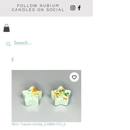
FOLLOW NUBIUM
CANDLES ON SOCIAL
SKU: Tuscan Herbs_2 NBW103_2