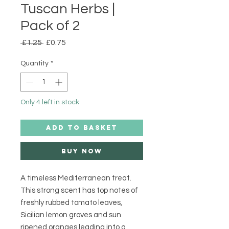
Tuscan Herbs |
Pack of 2
Regular
Sale
 £1.25 
£0.75
Price
Price
Quantity
*
Only 4 left in stock
ADD TO BASKET
Buy Now
A timeless Mediterranean treat. 
This strong scent has top notes of 
freshly rubbed tomato leaves, 
Sicilian lemon groves and sun 
ripened oranges leading into a 