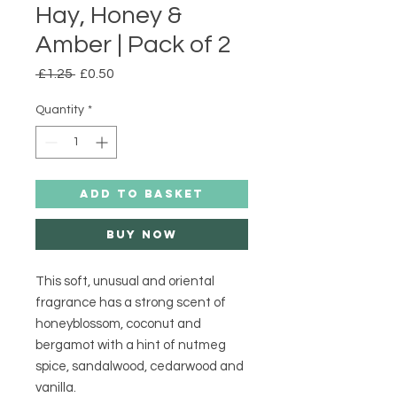
Hay, Honey &
Amber | Pack of 2
Regular
Sale
 £1.25 
£0.50
Price
Price
Quantity
*
ADD TO BASKET
Buy Now
This soft, unusual and oriental 
fragrance has a strong scent of 
honeyblossom, coconut and 
bergamot with a hint of nutmeg 
spice, sandalwood, cedarwood and 
vanilla.