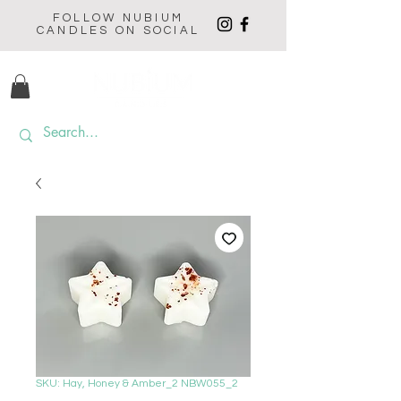
FOLLOW NUBIUM
CANDLES ON SOCIAL
SKU: Hay, Honey & Amber_2 NBW055_2