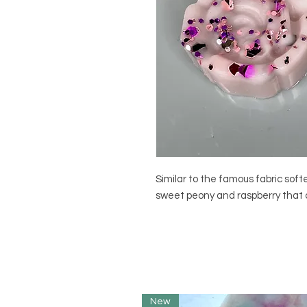
Similar to the famous fabric soft
sweet peony and raspberry that c
New