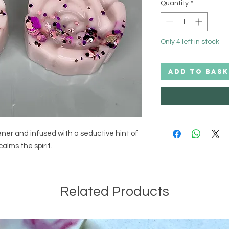
Quantity
*
Only 4 left in stock
ADD TO BASK
ener and infused with a seductive hint of 
alms the spirit.
Related Products