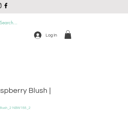
Log In
DER
CONTACT
spberry Blush |
 Blush_2 NBW188_2