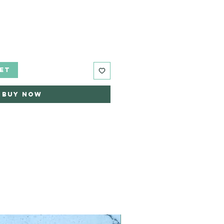
ET
Buy Now
Limited Edition