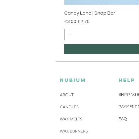
Candy Land | Snap Bar
Regular Price
Sale Price
£3.00
£2.70
Nubium
HELP
ABOUT
SHIPPING 
CANDLES
PAYMENT 
WAX MELTS
FAQ
WAX BURNERS