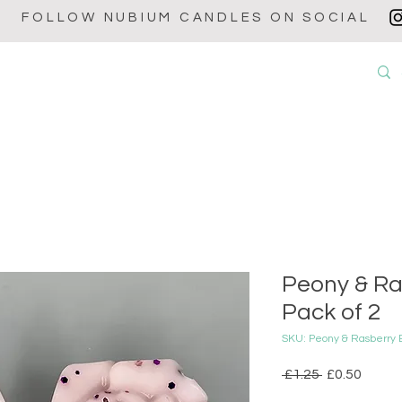
FOLLOW NUBIUM CANDLES ON SOCIAL
OUT
CANDLES
WAX MELTS
WAX BURNERS
BABY POW
Peony & Ra
Pack of 2
SKU: Peony & Rasberry
Regular
Sale
 £1.25 
£0.50
Price
Price