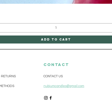
Quick View
Add to Cart
CONTACT
& RETURNS
CONTACT US
METHODS
nubiumcandles@gmail.com