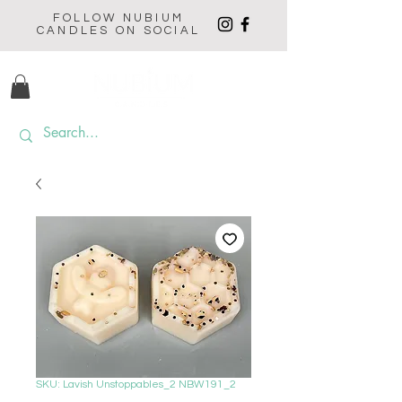
FOLLOW NUBIUM
CANDLES ON SOCIAL
SKU: Lavish Unstoppables_2 NBW191_2