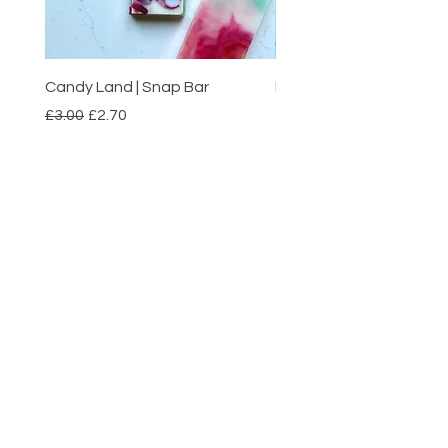
Candy Land | Snap Bar
Boardwalk Taffy | Pack 
Regular Price
Sale Price
Price
£3.00
£2.70
£1.50
Add to Cart
Nubium
HELP
SHIPPING & RETURNS
PAYMENT METHODS