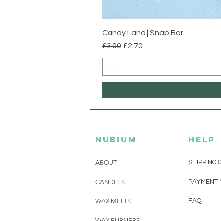
Candy Land | Snap Bar
Regular Price
Sale Price
£3.00
£2.70
Nubium
HELP
ABOUT
SHIPPING 
CANDLES
PAYMENT 
WAX MELTS
FAQ
WAX BURNERS