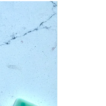
Limited Edition