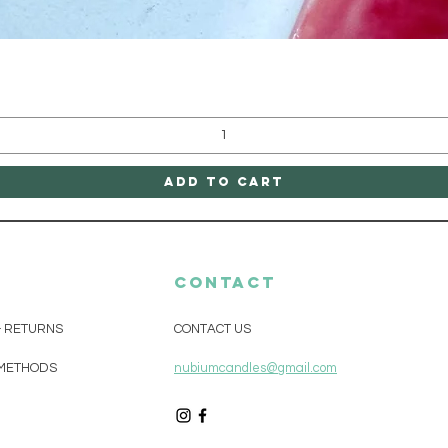
Quick View
Add to Cart
CONTACT
& RETURNS
CONTACT US
METHODS
nubiumcandles@gmail.com