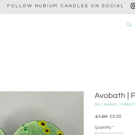
FOLLOW NUBIUM CANDLES ON SOCIAL
OUT
CANDLES
WAX MELTS
WAX BURNERS
BABY POW
Avobath | P
SKU: Avobath_2 NBW2
Regular
Sale
 £1.00 
£0.50
Price
Price
Quantity
*