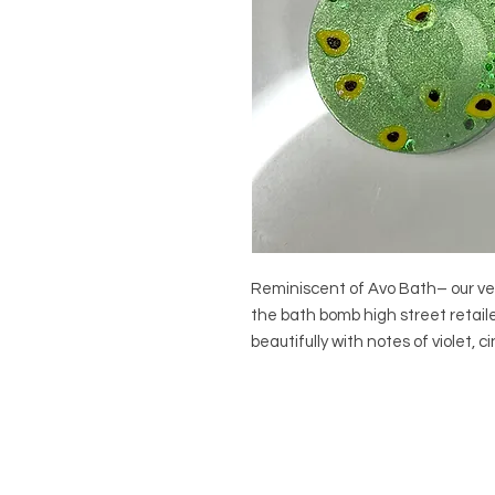
Reminiscent of Avo Bath– our ver
the bath bomb high street retail
beautifully with notes of violet, 