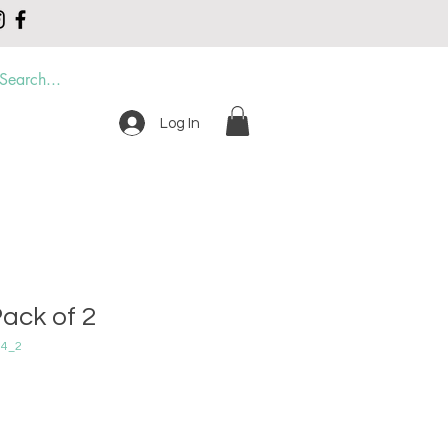
Log In
DER
CONTACT
ack of 2
04_2