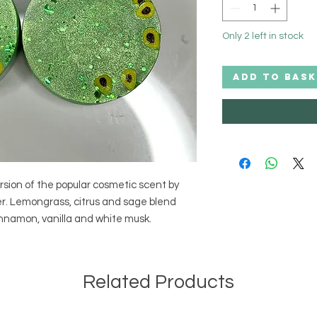
Only 2 left in stock
ADD TO BASK
sion of the popular cosmetic scent by 
er. Lemongrass, citrus and sage blend 
cinnamon, vanilla and white musk.
Related Products