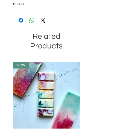
musks.
Related
Products
New
Limited Edition