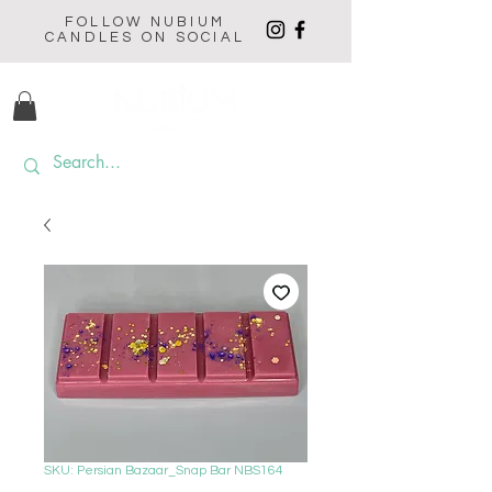
FOLLOW NUBIUM
CANDLES ON SOCIAL
SKU: Persian Bazaar_Snap Bar NBS164