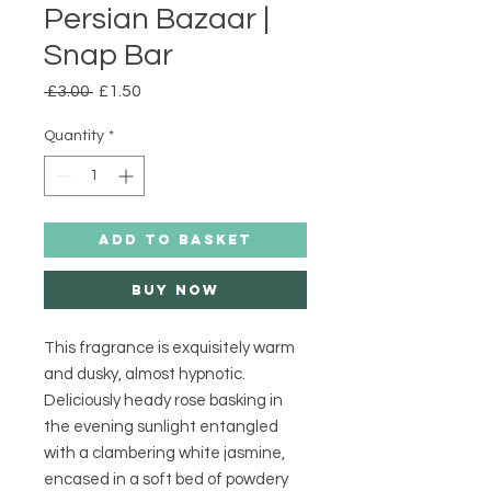
Persian Bazaar |
Snap Bar
Regular
Sale
 £3.00 
£1.50
Price
Price
Quantity
*
ADD TO BASKET
Buy Now
This fragrance is exquisitely warm 
and dusky, almost hypnotic. 
Deliciously heady rose basking in 
the evening sunlight entangled 
with a clambering white jasmine, 
encased in a soft bed of powdery 