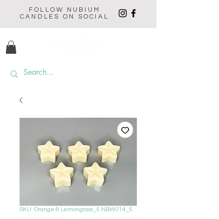
FOLLOW NUBIUM
CANDLES ON SOCIAL
SKU: Orange & Lemongrass_5 NBW014_5