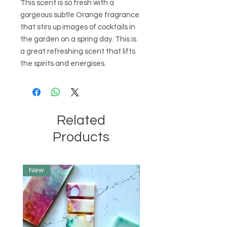
This scent is so fresh with a 
gorgeous subtle Orange fragrance 
that stirs up images of cocktails in 
the garden on a spring day. This is 
a great refreshing scent that lifts 
the spirits and energises.
Related
Products
New
Limited Edition