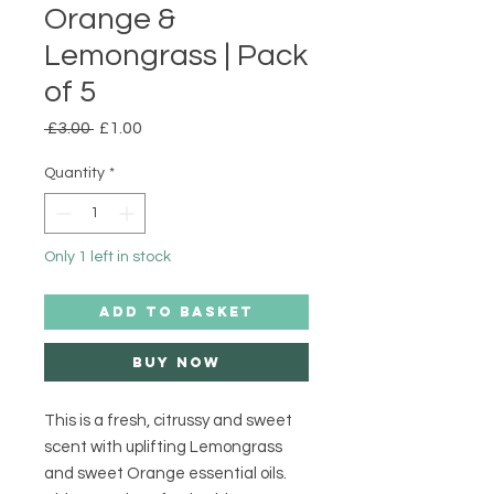
Orange &
Lemongrass | Pack
of 5
Regular
Sale
 £3.00 
£1.00
Price
Price
Quantity
*
Only 1 left in stock
ADD TO BASKET
Buy Now
This is a fresh, citrussy and sweet 
scent with uplifting Lemongrass 
and sweet Orange essential oils. 