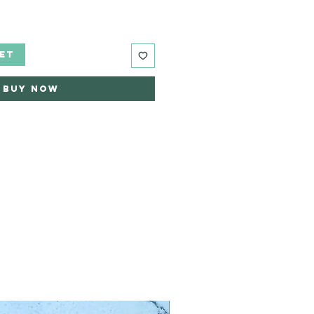
ET
Buy Now
Limited Edition