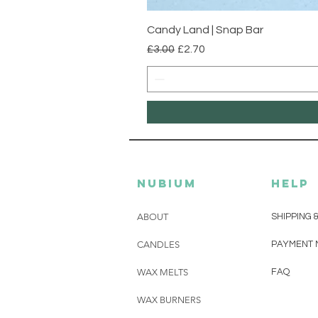
Candy Land | Snap Bar
Regular Price
Sale Price
£3.00
£2.70
Nubium
HELP
ABOUT
SHIPPING 
CANDLES
PAYMENT 
WAX MELTS
FAQ
WAX BURNERS