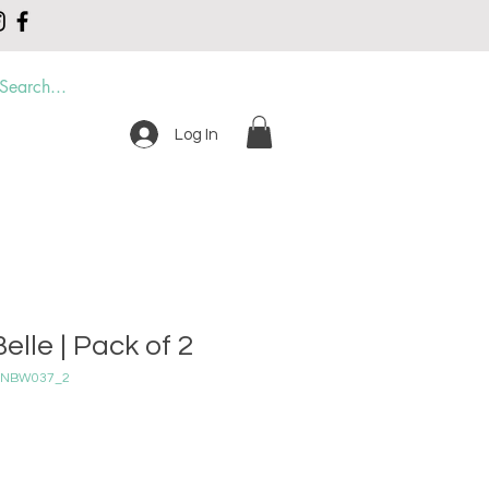
Log In
DER
CONTACT
elle | Pack of 2
_2 NBW037_2