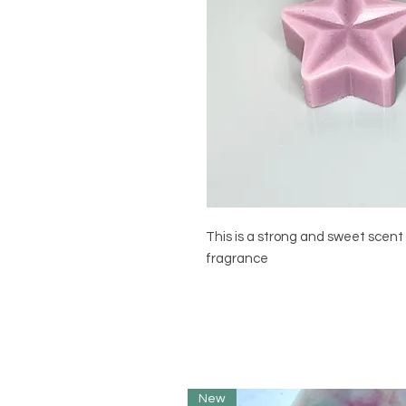
This is a strong and sweet scent 
fragrance
New