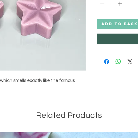
ADD TO BASK
which smells exactly like the famous 
Related Products