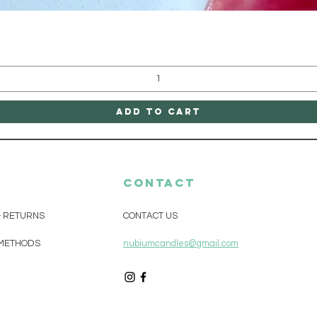
Quick View
Add to Cart
CONTACT
& RETURNS
CONTACT US
METHODS
nubiumcandles@gmail.com