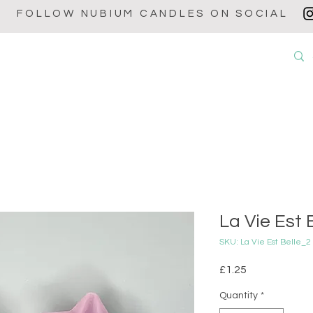
FOLLOW NUBIUM CANDLES ON SOCIAL
OUT
CANDLES
WAX MELTS
WAX BURNERS
BABY POW
La Vie Est B
SKU: La Vie Est Belle
Price
£1.25
Quantity
*